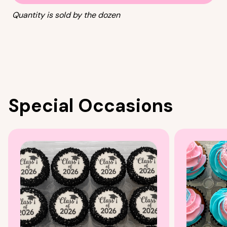
Quantity is sold by the dozen
Special Occasions