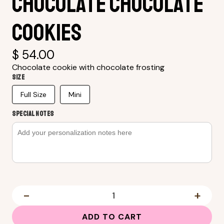
Chocolate Chocolate
Cookies
$ 54.00
Chocolate cookie with chocolate frosting
Size
Full Size
Mini
SPECIAL NOTES
-
+