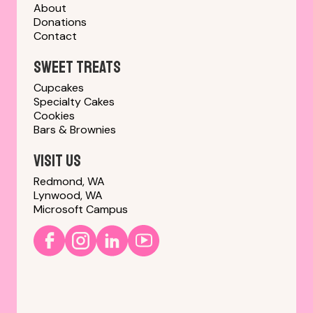
About
Donations
Contact
sweet treats
Cupcakes
Specialty Cakes
Cookies
Bars & Brownies
Visit us
Redmond, WA
Lynwood, WA
Microsoft Campus