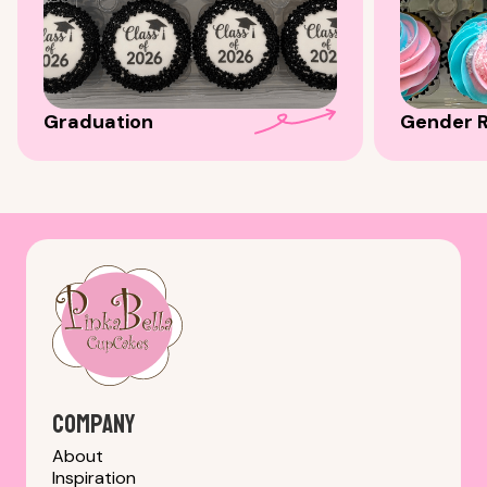
Graduation
Gender R
Company
About
Inspiration