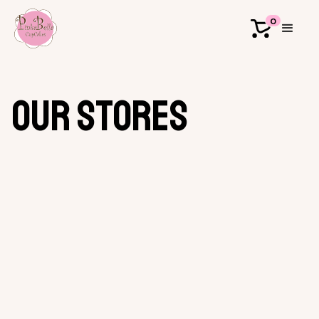
0
our stores