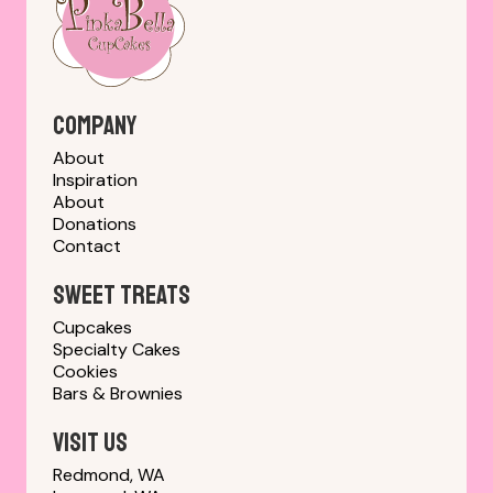
Company
About
Inspiration
About
Donations
Contact
sweet treats
Cupcakes
Specialty Cakes
Cookies
Bars & Brownies
Visit us
Redmond, WA