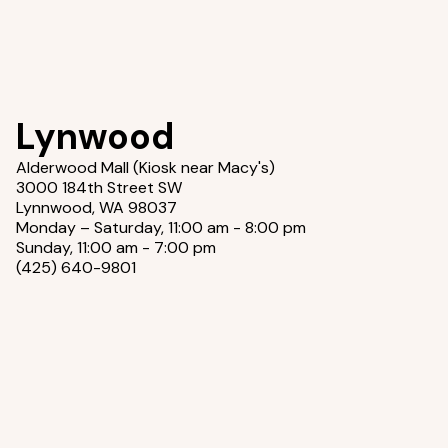
Lynwood
Alderwood Mall (Kiosk near Macy's)
3000 184th Street SW
Lynnwood, WA 98037
Monday – Saturday, 11:00 am - 8:00 pm
Sunday, 11:00 am - 7:00 pm
(425) 640-9801