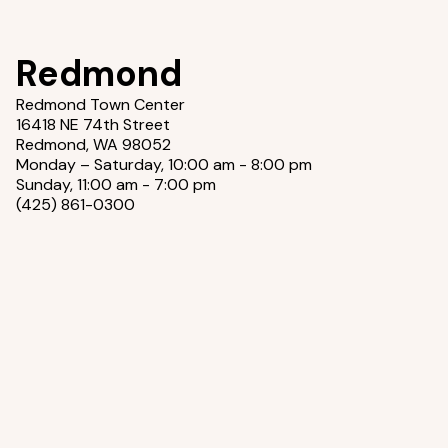
Redmond
Redmond Town Center
16418 NE 74th Street
Redmond, WA 98052
Monday – Saturday, 10:00 am - 8:00 pm
Sunday, 11:00 am - 7:00 pm
(425) 861-0300