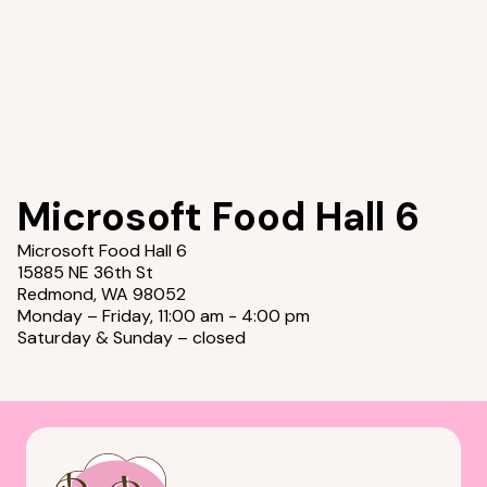
Microsoft Food Hall 6
Microsoft Food Hall 6
15885 NE 36th St
Redmond, WA 98052
Monday – Friday, 11:00 am - 4:00 pm
Saturday & Sunday – closed