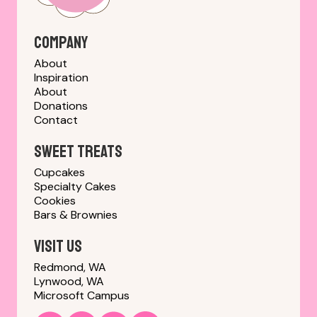
Company
About
Inspiration
About
Donations
Contact
sweet treats
Cupcakes
Specialty Cakes
Cookies
Bars & Brownies
Visit us
Redmond, WA
Lynwood, WA
Microsoft Campus