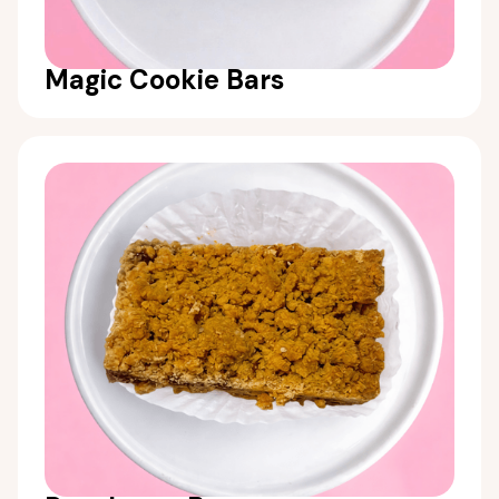
Magic Cookie Bars