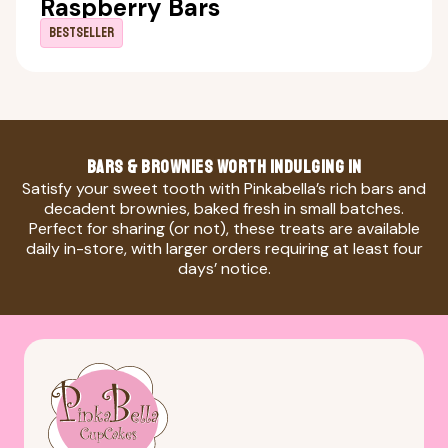
Raspberry Bars
Bestseller
BARS & BROWNIES WORTH INDULGING IN
Satisfy your sweet tooth with Pinkabella’s rich bars and
decadent brownies, baked fresh in small batches.
Perfect for sharing (or not), these treats are available
daily in-store, with larger orders requiring at least four
days’ notice.