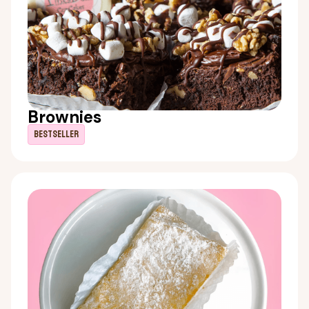
Brownies
Bestseller