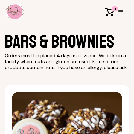
0
Bars & Brownies
Orders must be placed 4 days in advance. We bake in a
facility where nuts and gluten are used. Some of our
products contain nuts. If you have an allergy, please ask.