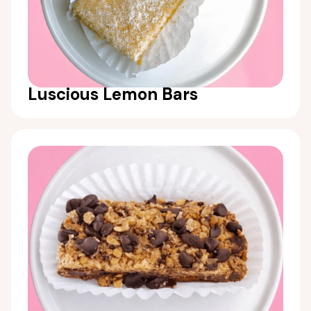
Luscious Lemon Bars