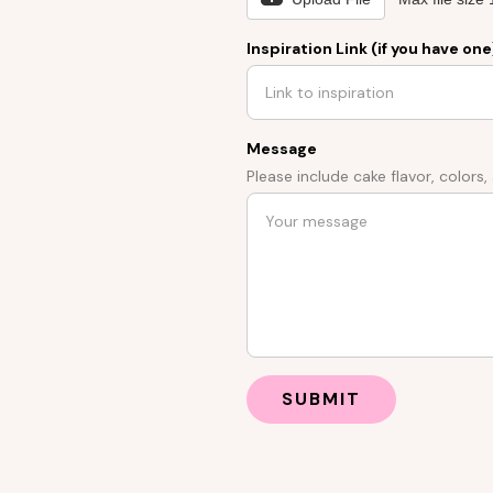
Inspiration Link (if you have one
Message
Please include cake flavor, colors